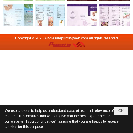
Copyright © 2026
wholesaleprintingweb.com
All rights reserved
We use cookies to help us understand ease of use and relevance of
OK
content. This ensures that we can give you the best experience on
our website. If you continue, we'll assume that you are happy to receive
cookies for this purpose.