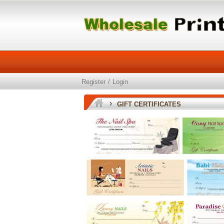
Register
/
Login
›
GIFT CERTIFICATES