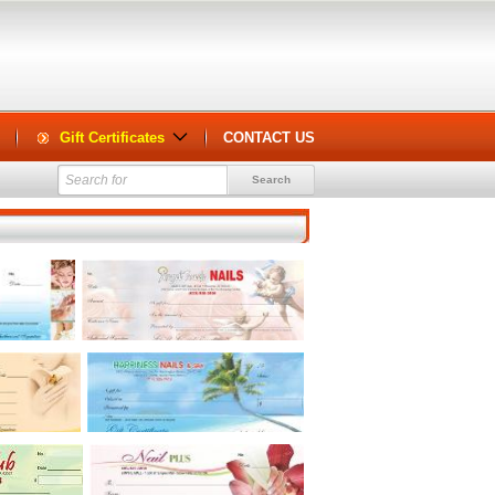
Gift Certificates
CONTACT US