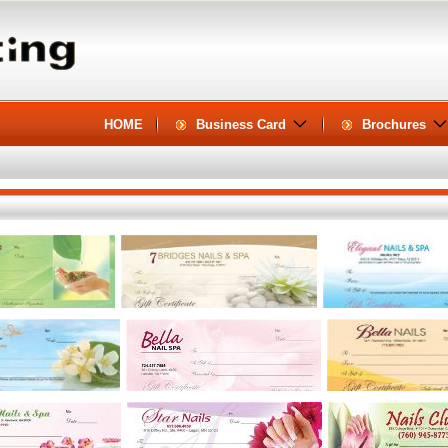
HOME
Business Card
Brochures